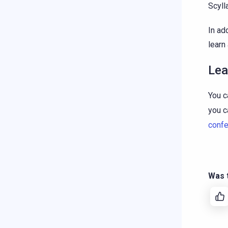
Scyll
In ad
learn
Lea
You c
you c
conf
Was t