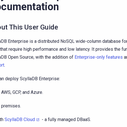
cumentation
ut This User Guide
aDB Enterprise is a distributed NoSQL wide-column database for
that require high performance and low latency. It provides the fun
aDB Open Source, with the addition of
Enterprise-only features
a
rt
.
an deploy ScyllaDB Enterprise:
 AWS, GCP, and Azure.
 premises.
th
ScyllaDB Cloud
- a fully managed DBaaS.