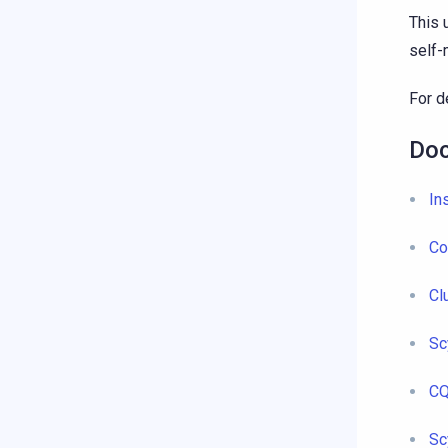
This 
self
For d
Doc
In
Co
Cl
Sc
CQ
Sc