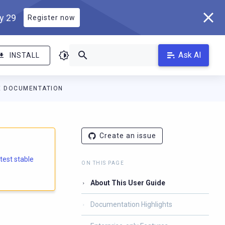
ly 29
Register now
Ask AI
INSTALL
E DOCUMENTATION
Create an issue
atest stable
ON THIS PAGE
About This User Guide
Documentation Highlights