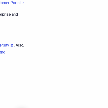
tomer Portal
.
erprise and
ersity
. Also,
and