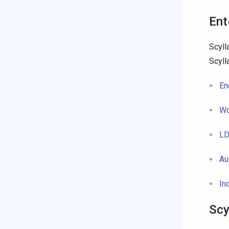
Ent
Scyll
Scyll
En
Wo
LD
Au
In
Scy