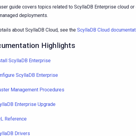
user guide covers topics related to ScyllaDB Enterprise cloud o
-managed deployments.
etails about ScyllaDB Cloud, see the
ScyllaDB Cloud documentat
umentation Highlights
stall ScyllaDB Enterprise
nfigure ScyllaDB Enterprise
uster Management Procedures
yllaDB Enterprise Upgrade
L Reference
yllaDB Drivers