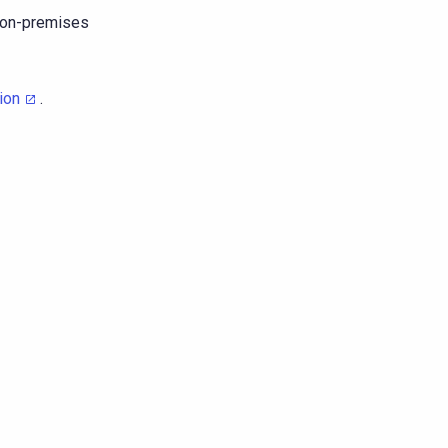
r on-premises
ion
.