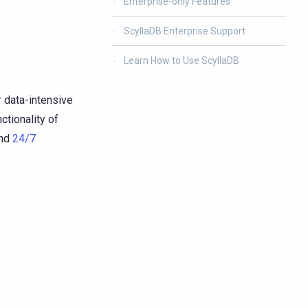
Enterprise-only Features
ScyllaDB Enterprise Support
Learn How to Use ScyllaDB
 data-intensive
ctionality of
nd
24/7