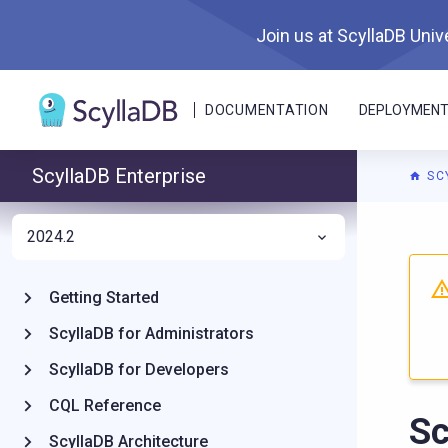
Join us at ScyllaDB Unive
DOCUMENTATION
DEPLOYMEN
ScyllaDB Enterprise
SC
2024.2
Getting Started
ScyllaDB for Administrators
ScyllaDB for Developers
CQL Reference
Sc
ScyllaDB Architecture