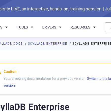
rsity LIVE, an interactive, hands-on, training session | Ju
TS
TOOLS
DRIVERS
RESOURCES
YLLADB DOCS
SCYLLADB ENTERPRISE
SCYLLADB ENTERPRIS
Caution
You're viewing documentation for a previous version.
Switch to the l
version.
yllaDB Enterprise