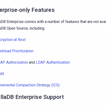
erprise-only Features
aDB Enterprise comes with a number of features that are not avai
aDB Open Source, including:
cryption at Rest
rkload Prioritization
AP Authorization
and
LDAP Authentication
dit
cremental Compaction Strategy (ICS)
llaDB Enterprise Support