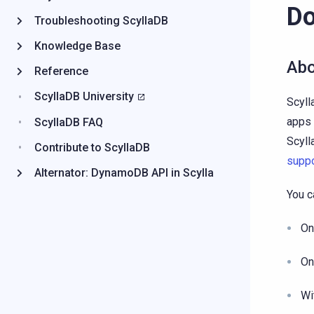
Do
Troubleshooting ScyllaDB
Knowledge Base
Abo
Reference
ScyllaDB University
Scyll
apps 
ScyllaDB FAQ
Scyll
Contribute to ScyllaDB
suppo
Alternator: DynamoDB API in Scylla
You c
On
On
Wi