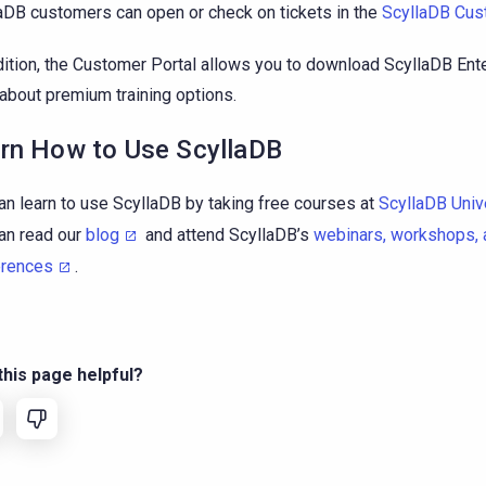
aDB customers can open or check on tickets in the
ScyllaDB Cus
dition, the Customer Portal allows you to download ScyllaDB Ent
 about premium training options.
rn How to Use ScyllaDB
an learn to use ScyllaDB by taking free courses at
ScyllaDB Univ
an read our
blog
and attend ScyllaDB’s
webinars, workshops, 
erences
.
his page helpful?