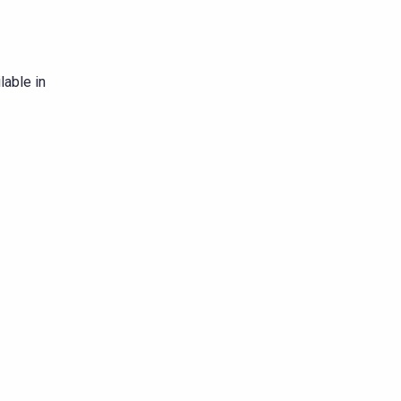
lable in