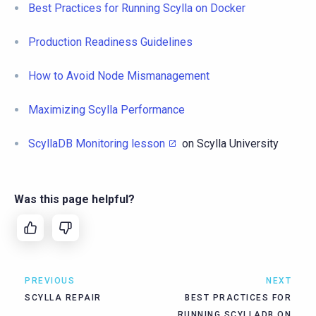
Best Practices for Running Scylla on Docker
Production Readiness Guidelines
How to Avoid Node Mismanagement
Maximizing Scylla Performance
ScyllaDB Monitoring lesson
on Scylla University
Was this page helpful?
PREVIOUS
NEXT
SCYLLA REPAIR
BEST PRACTICES FOR
RUNNING SCYLLADB ON