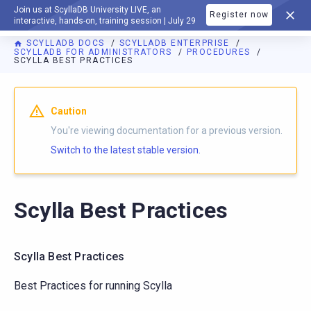
Join us at ScyllaDB University LIVE, an
Register now
DOCUMENTATION
interactive, hands-on, training session | July 29
SCYLLADB DOCS
SCYLLADB ENTERPRISE
SCYLLADB FOR ADMINISTRATORS
PROCEDURES
SCYLLA BEST PRACTICES
Caution
You're viewing documentation for a previous version.
Switch to the latest stable version.
Scylla Best Practices
Scylla Best Practices
Best Practices for running Scylla