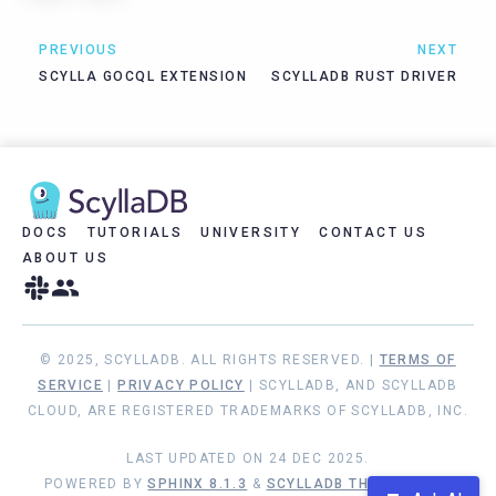
PREVIOUS
NEXT
SCYLLA GOCQL EXTENSION
SCYLLADB RUST DRIVER
DOCS
TUTORIALS
UNIVERSITY
CONTACT US
ABOUT US
© 2025, SCYLLADB. ALL RIGHTS RESERVED. |
TERMS OF
SERVICE
|
PRIVACY POLICY
| SCYLLADB, AND SCYLLADB
CLOUD, ARE REGISTERED TRADEMARKS OF SCYLLADB, INC.
LAST UPDATED ON 24 DEC 2025.
POWERED BY
SPHINX 8.1.3
&
SCYLLADB THEME 1.8.10