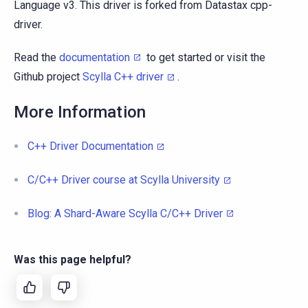
Language v3. This driver is forked from Datastax cpp-
driver.
Read the
documentation
to get started or visit the
Github project
Scylla C++ driver
.
More Information
C++ Driver Documentation
C/C++ Driver course at Scylla University
Blog: A Shard-Aware Scylla C/C++ Driver
Was this page helpful?