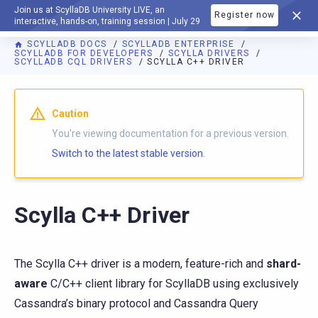
Join us at ScyllaDB University LIVE, an
Register now
DOCUMENTATION
interactive, hands-on, training session | July 29
SCYLLADB DOCS
SCYLLADB ENTERPRISE
SCYLLADB FOR DEVELOPERS
SCYLLA DRIVERS
SCYLLADB CQL DRIVERS
SCYLLA C++ DRIVER
Caution
You're viewing documentation for a previous version.
Switch to the latest stable version.
Scylla C++ Driver
The Scylla C++ driver is a modern, feature-rich and
shard-
aware
C/C++ client library for ScyllaDB using exclusively
Cassandra’s binary protocol and Cassandra Query