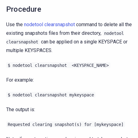
Procedure
Use the
nodetool clearsnapshot
command to delete all the
existing snapshots files from their directory,
nodetool
can be applied on a single KEYSPACE or
clearsnapshot
multiple KEYSPACES.
$
nodetool
clearsnapshot
<KEYSPACE_NAME>
For example:
$
nodetool
clearsnapshot
mykeyspace
The output is:
Requested
clearing
snapshot(s)
for
[mykeyspace]