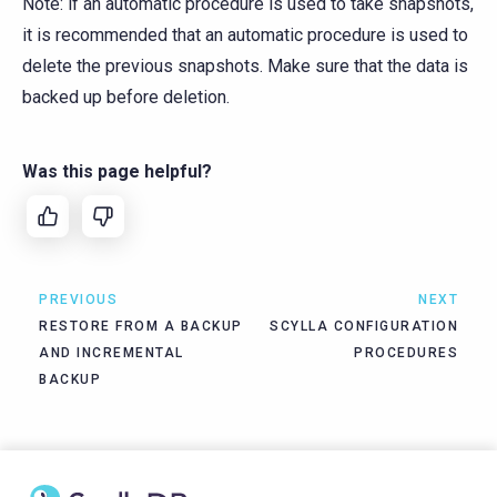
Note: if an automatic procedure is used to take snapshots,
it is recommended that an automatic procedure is used to
delete the previous snapshots. Make sure that the data is
backed up before deletion.
Was this page helpful?
PREVIOUS
NEXT
RESTORE FROM A BACKUP
SCYLLA CONFIGURATION
AND INCREMENTAL
PROCEDURES
BACKUP