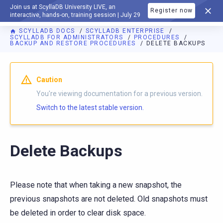
Join us at ScyllaDB University LIVE, an
Register now
DOCUMENTATION
interactive, hands-on, training session | July 29
SCYLLADB DOCS
SCYLLADB ENTERPRISE
SCYLLADB FOR ADMINISTRATORS
PROCEDURES
BACKUP AND RESTORE PROCEDURES
DELETE BACKUPS
Caution
You're viewing documentation for a previous version.
Switch to the latest stable version.
Delete Backups
Please note that when taking a new snapshot, the
previous snapshots are not deleted. Old snapshots must
be deleted in order to clear disk space.