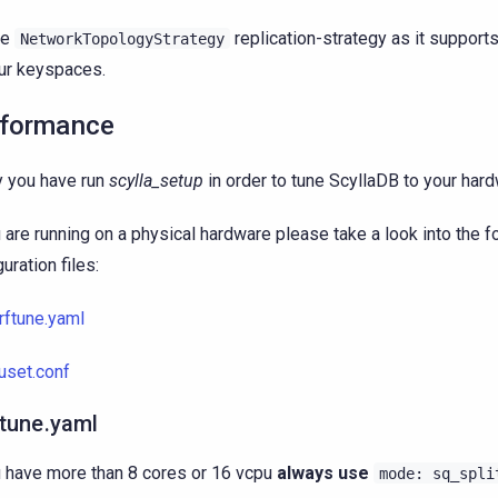
se
replication-strategy as it support
NetworkTopologyStrategy
ur keyspaces.
formance
y you have run
scylla_setup
in order to tune ScyllaDB to your hard
u are running on a physical hardware please take a look into the f
uration files:
rftune.yaml
uset.conf
ftune.yaml
u have more than 8 cores or 16 vcpu
always use
mode:
sq_spli