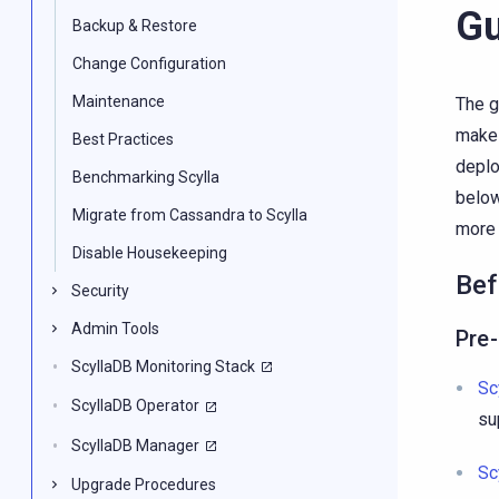
Gu
Backup & Restore
Change Configuration
Maintenance
The g
make 
Best Practices
deplo
Benchmarking Scylla
below
Migrate from Cassandra to Scylla
more 
Disable Housekeeping
Bef
Security
Admin Tools
Pre
ScyllaDB Monitoring Stack
Sc
ScyllaDB Operator
su
ScyllaDB Manager
Sc
Upgrade Procedures