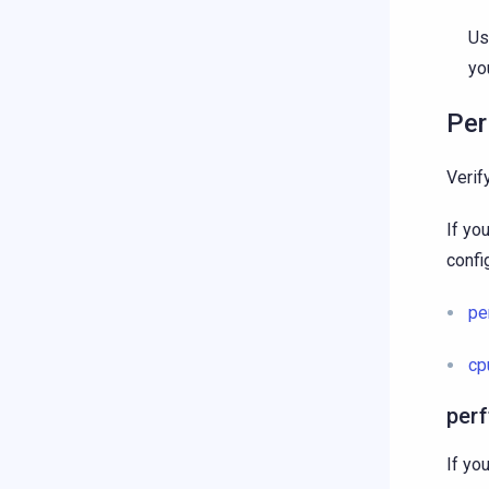
U
yo
Per
Verif
If yo
config
pe
cp
per
If yo