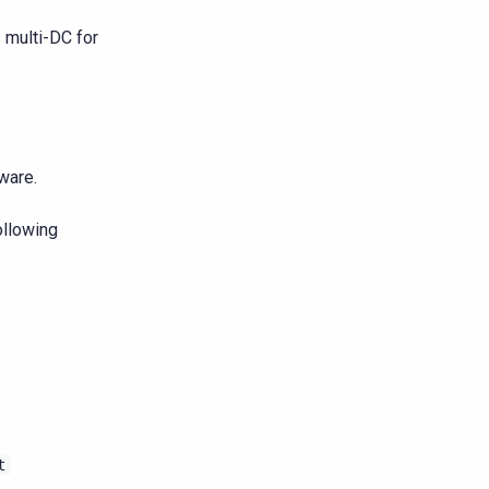
s multi-DC for
ware.
ollowing
t