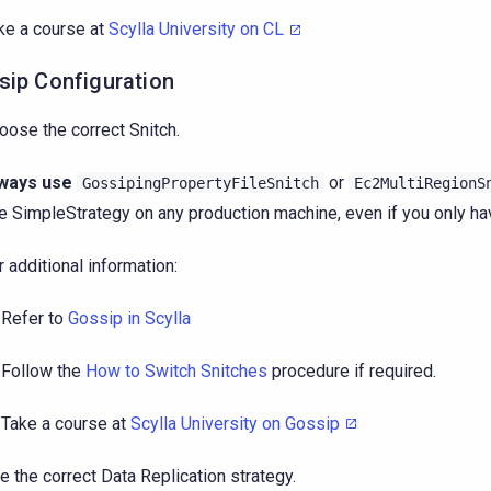
ke a course at
Scylla University on CL
sip Configuration
oose the correct Snitch.
ways use
or
GossipingPropertyFileSnitch
Ec2MultiRegionS
e SimpleStrategy on any production machine, even if you only ha
r additional information:
Refer to
Gossip in Scylla
Follow the
How to Switch Snitches
procedure if required.
Take a course at
Scylla University on Gossip
e the correct Data Replication strategy.