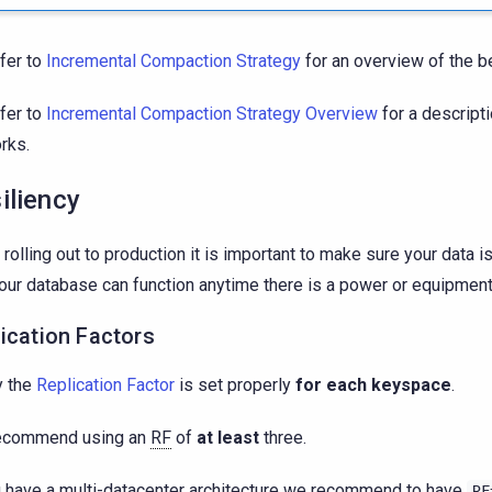
fer to
Incremental Compaction Strategy
for an overview of the be
fer to
Incremental Compaction Strategy Overview
for a descripti
rks.
iliency
rolling out to production it is important to make sure your data i
our database can function anytime there is a power or equipment 
ication Factors
y the
Replication Factor
is set properly
for each keyspace
.
ecommend using an
RF
of
at least
three.
u have a multi-datacenter architecture we recommend to have
RF