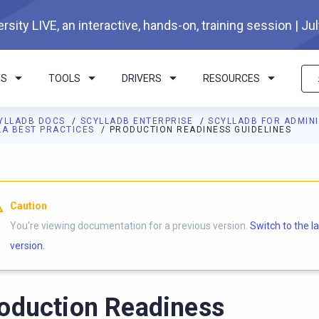
rsity LIVE, an interactive, hands-on, training session | Ju
TS
TOOLS
DRIVERS
RESOURCES
YLLADB DOCS
SCYLLADB ENTERPRISE
SCYLLADB FOR ADMIN
LA BEST PRACTICES
PRODUCTION READINESS GUIDELINES
Caution
You're viewing documentation for a previous version.
Switch to the l
version.
oduction Readiness