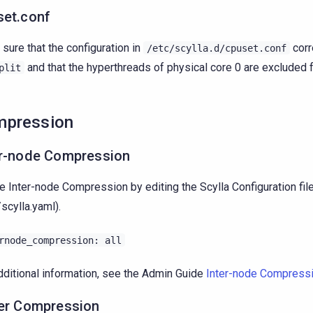
set.conf
sure that the configuration in
corr
/etc/scylla.d/cpuset.conf
and that the hyperthreads of physical core 0 are excluded
plit
mpression
er-node Compression
e Inter-node Compression by editing the Scylla Configuration fil
/scylla.yaml).
rnode_compression:
all
dditional information, see the Admin Guide
Inter-node Compress
ver Compression