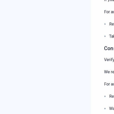
For a
Re
Ta
Con
Verif
We r
For a
Re
Wa