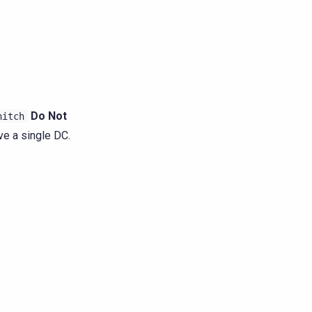
Do Not
nitch
ve a single DC.