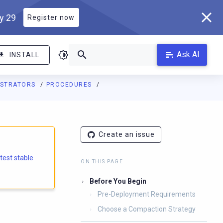
ly 29
Register now
Ask AI
INSTALL
ISTRATORS
PROCEDURES
Create an issue
atest stable
ON THIS PAGE
Before You Begin
Pre-Deployment Requirements
Choose a Compaction Strategy