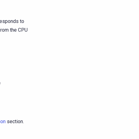
esponds to
 from the CPU
e
ion
section.