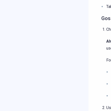
Ta
Gos
Ch
Al
us
Fo
Us