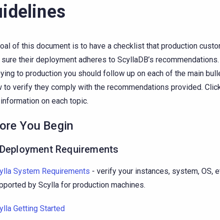
idelines
oal of this document is to have a checklist that production cust
sure their deployment adheres to ScyllaDB’s recommendations.
ying to production you should follow up on each of the main bul
 to verify they comply with the recommendations provided. Click 
information on each topic.
ore You Begin
-Deployment Requirements
ylla System Requirements
- verify your instances, system, OS, e
pported by Scylla for production machines.
ylla Getting Started