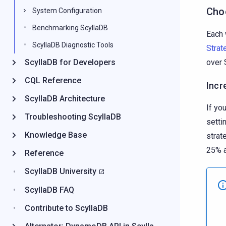
Cho
System Configuration
Benchmarking ScyllaDB
Each 
ScyllaDB Diagnostic Tools
Strat
ScyllaDB for Developers
over 
CQL Reference
Incr
ScyllaDB Architecture
If yo
Troubleshooting ScyllaDB
setti
Knowledge Base
strat
25% a
Reference
ScyllaDB University
ScyllaDB FAQ
Contribute to ScyllaDB