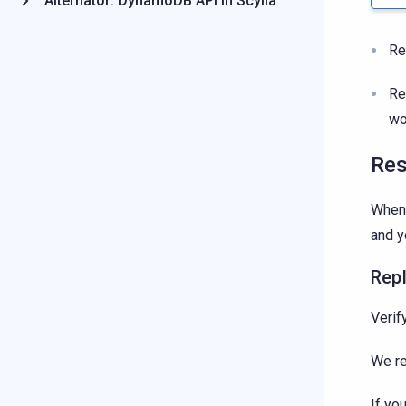
Alternator: DynamoDB API in Scylla
Re
Re
wo
Res
When 
and y
Repl
Verif
We r
If yo