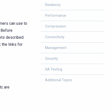
Resiliency
Performance
omers can use to
Compression
 Before
lets described
Connectivity
the links for
Management
Security
HA Testing
Additional Topics
tc are