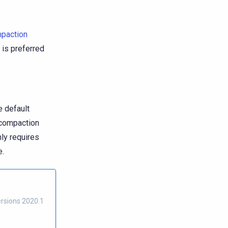
paction
S is preferred
e default
a compaction
nly requires
e.
ersions 2020.1