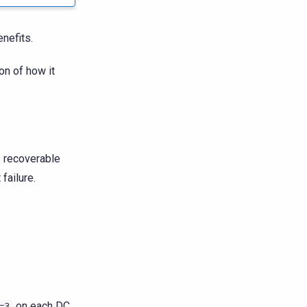
nefits.
on of how it
s recoverable
failure.
on each DC.
=3