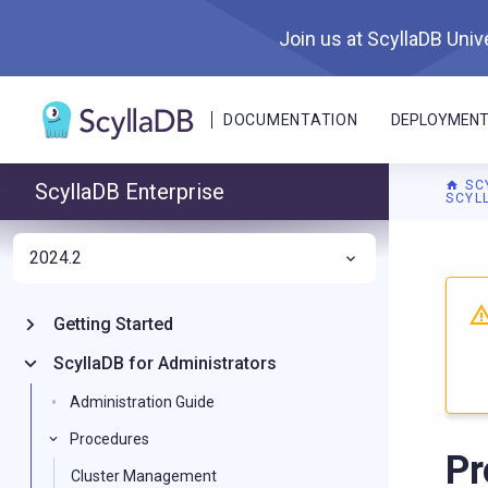
Join us at ScyllaDB Unive
DOCUMENTATION
DEPLOYMEN
SC
ScyllaDB Enterprise
SCYL
2024.2
Getting Started
ScyllaDB for Administrators
Administration Guide
Procedures
Pr
Cluster Management