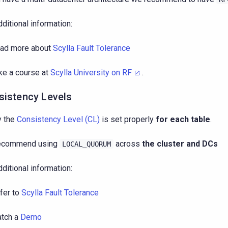
dditional information:
ad more about
Scylla Fault Tolerance
ke a course at
Scylla University on RF
.
sistency Levels
y the
Consistency Level (CL)
is set properly
for each table
.
ecommend using
across
the cluster and DCs
LOCAL_QUORUM
dditional information:
fer to
Scylla Fault Tolerance
tch a
Demo