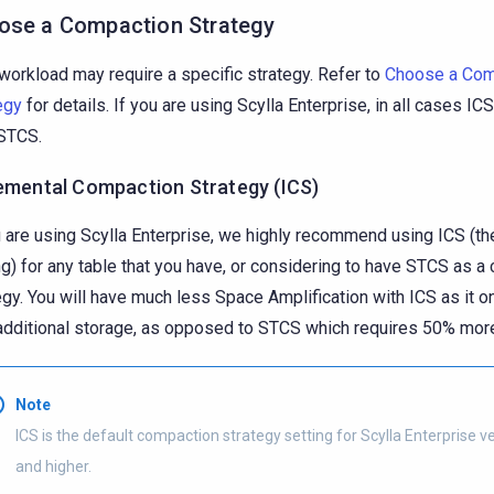
ose a Compaction Strategy
workload may require a specific strategy. Refer to
Choose a Com
egy
for details. If you are using Scylla Enterprise, in all cases IC
STCS.
emental Compaction Strategy (ICS)
u are using Scylla Enterprise, we highly recommend using ICS (th
ng) for any table that you have, or considering to have STCS as 
egy. You will have much less Space Amplification with ICS as it o
dditional storage, as opposed to STCS which requires 50% mor
Note
ICS is the default compaction strategy setting for Scylla Enterprise v
and higher.