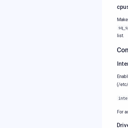
cpu
Make 
sq_s
list.
Co
Int
Enabl
(/etc
inte
For a
Dri