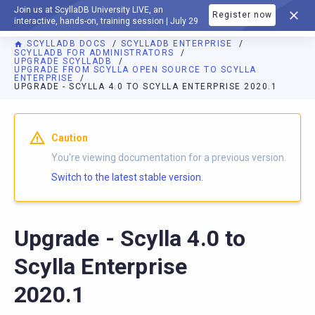
Join us at ScyllaDB University LIVE, an
Register now
DOCUMENTATION
interactive, hands-on, training session | July 29
SCYLLADB DOCS
SCYLLADB ENTERPRISE
SCYLLADB FOR ADMINISTRATORS
UPGRADE SCYLLADB
UPGRADE FROM SCYLLA OPEN SOURCE TO SCYLLA
ENTERPRISE
UPGRADE - SCYLLA 4.0 TO SCYLLA ENTERPRISE 2020.1
Caution
You're viewing documentation for a previous version.
Switch to the latest stable version.
Upgrade - Scylla 4.0 to
Scylla Enterprise
2020.1