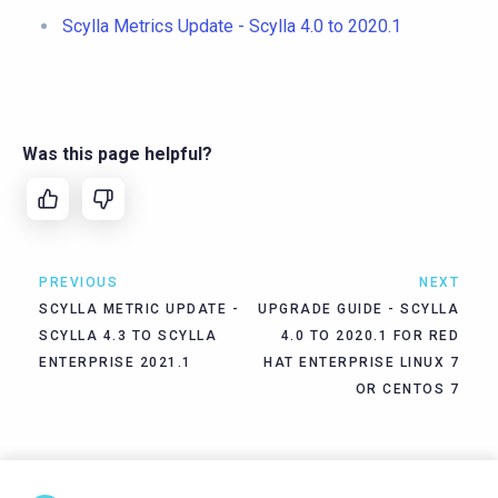
Scylla Metrics Update - Scylla 4.0 to 2020.1
Was this page helpful?
PREVIOUS
NEXT
SCYLLA METRIC UPDATE -
UPGRADE GUIDE - SCYLLA
SCYLLA 4.3 TO SCYLLA
4.0 TO 2020.1 FOR RED
ENTERPRISE 2021.1
HAT ENTERPRISE LINUX 7
OR CENTOS 7