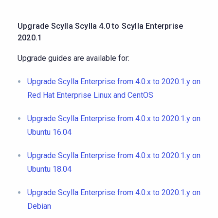
Upgrade Scylla Scylla 4.0 to Scylla Enterprise
2020.1
Upgrade guides are available for:
Upgrade Scylla Enterprise from 4.0.x to 2020.1.y on
Red Hat Enterprise Linux and CentOS
Upgrade Scylla Enterprise from 4.0.x to 2020.1.y on
Ubuntu 16.04
Upgrade Scylla Enterprise from 4.0.x to 2020.1.y on
Ubuntu 18.04
Upgrade Scylla Enterprise from 4.0.x to 2020.1.y on
Debian