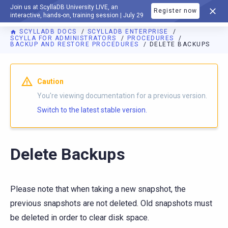
Join us at ScyllaDB University LIVE, an
Register now
DOCUMENTATION
interactive, hands-on, training session | July 29
SCYLLADB DOCS
SCYLLADB ENTERPRISE
SCYLLA FOR ADMINISTRATORS
PROCEDURES
BACKUP AND RESTORE PROCEDURES
DELETE BACKUPS
Caution
You're viewing documentation for a previous version.
Switch to the latest stable version.
Delete Backups
Please note that when taking a new snapshot, the
previous snapshots are not deleted. Old snapshots must
be deleted in order to clear disk space.