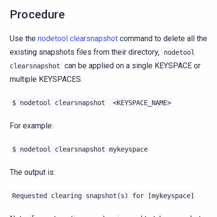
Procedure
Use the
nodetool clearsnapshot
command to delete all the
existing snapshots files from their directory,
nodetool
can be applied on a single KEYSPACE or
clearsnapshot
multiple KEYSPACES.
$
nodetool
clearsnapshot
<KEYSPACE_NAME>
For example:
$
nodetool
clearsnapshot
mykeyspace
The output is:
Requested
clearing
snapshot(s)
for
[mykeyspace]