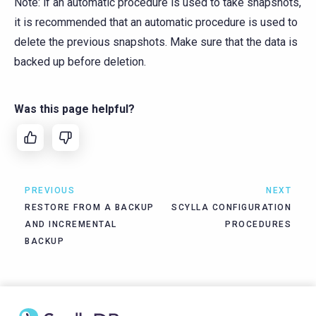
Note: if an automatic procedure is used to take snapshots,
it is recommended that an automatic procedure is used to
delete the previous snapshots. Make sure that the data is
backed up before deletion.
Was this page helpful?
PREVIOUS
NEXT
RESTORE FROM A BACKUP
SCYLLA CONFIGURATION
AND INCREMENTAL
PROCEDURES
BACKUP